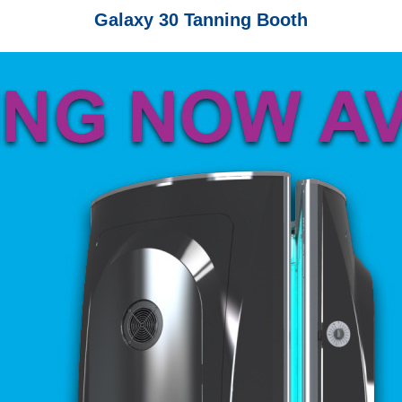
Galaxy 30 Tanning Booth