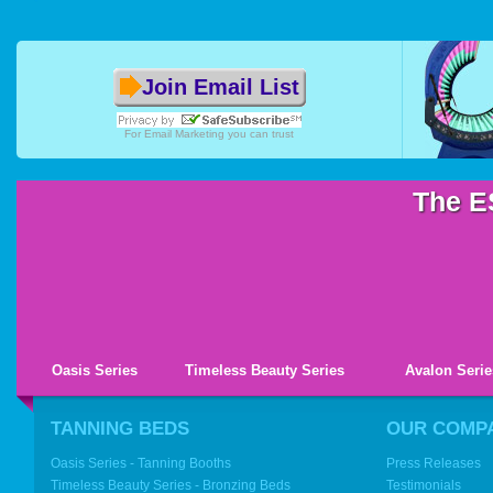
Join Email List
For
Email Marketing
you can trust
The E
Oasis Series
Timeless Beauty Series
Avalon Serie
TANNING BEDS
OUR COMP
Oasis Series - Tanning Booths
Press Releases
Timeless Beauty Series - Bronzing Beds
Testimonials