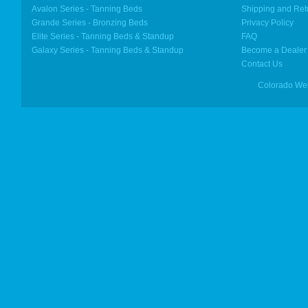
Avalon Series - Tanning Beds
Shipping and Ret
Grande Series - Bronzing Beds
Privacy Policy
Elite Series - Tanning Beds & Standup
FAQ
Galaxy Series - Tanning Beds & Standup
Become a Dealer
Contact Us
Colorado We