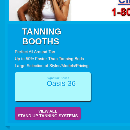
TANNING
BOOTHS
Perfect All Around Tan
Up to 50% Faster Than Tanning Beds
Large Selection of Styles/Models/Pricing
Signature Series
Oasis 36
VIEW ALL
STAND UP TANNING SYSTEMS