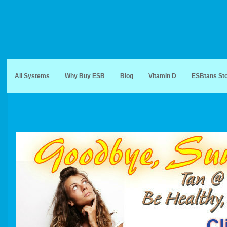
All Systems
Why Buy ESB
Blog
Vitamin D
ESBtans St