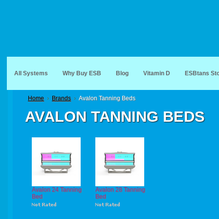
All Systems
Why Buy ESB
Blog
Vitamin D
ESBtans St
Home
Brands
Avalon Tanning Beds
AVALON TANNING BEDS
Avalon 24 Tanning
Avalon 28 Tanning
Bed
Bed