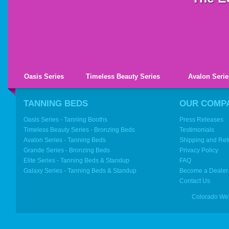
Oasis Series
Timeless Beauty Series
Avalon Serie
TANNING BEDS
OUR COMP
Oasis Series - Tanning Booths
Press Releases
Timeless Beauty Series - Bronzing Beds
Testimonials
Avalon Series - Tanning Beds
Shipping and Ret
Grande Series - Bronzing Beds
Privacy Policy
Elite Series - Tanning Beds & Standup
FAQ
Galaxy Series - Tanning Beds & Standup
Become a Dealer
Contact Us
Colorado We