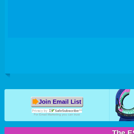
Join Email List
For
Email Marketing
you can trust
The E