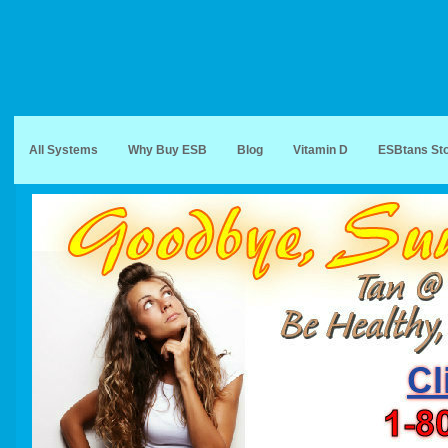
All Systems
Why Buy ESB
Blog
Vitamin D
ESBtans St