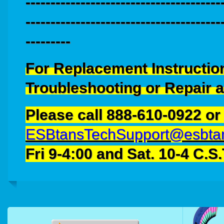
---------------------------------------
---------------------------------------
---------
For Replacement Instructio
Troubleshooting or Repair 
Please call
888-610-0922
or
ESBtansTechSupport@esbta
Fri 9-4:00 and Sat. 10-4 C.S.