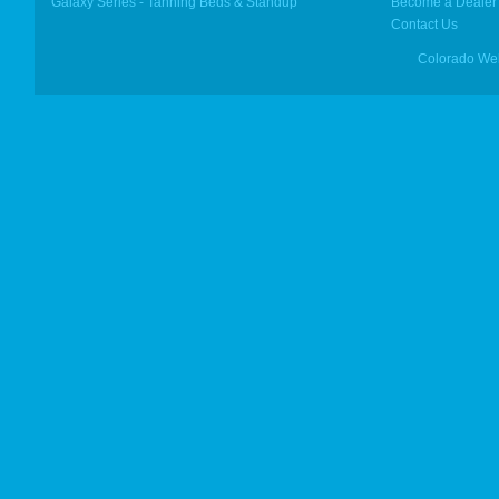
Galaxy Series - Tanning Beds & Standup
Become a Dealer
Contact Us
Colorado We