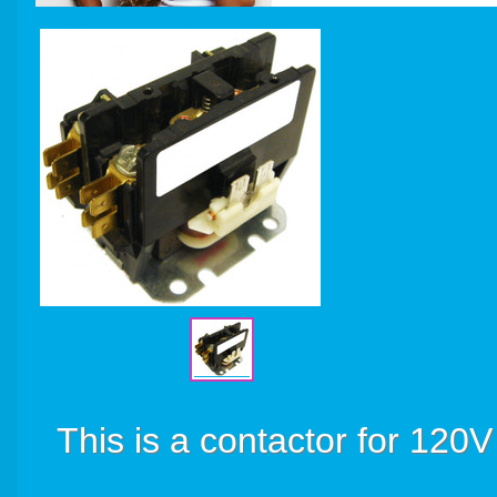
This is a contactor for 120