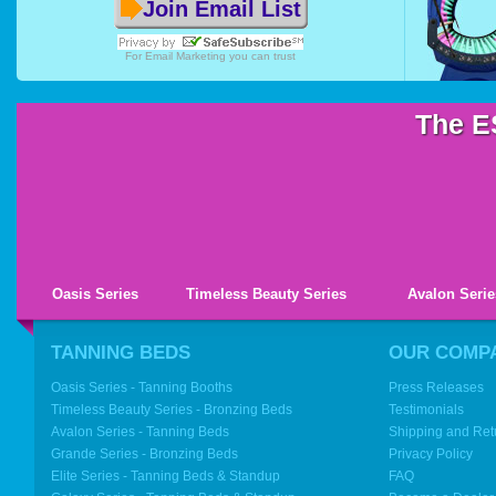
Join Email List
For
Email Marketing
you can trust
The E
Oasis Series
Timeless Beauty Series
Avalon Serie
TANNING BEDS
OUR COMP
Oasis Series - Tanning Booths
Press Releases
Timeless Beauty Series - Bronzing Beds
Testimonials
Avalon Series - Tanning Beds
Shipping and Ret
Grande Series - Bronzing Beds
Privacy Policy
Elite Series - Tanning Beds & Standup
FAQ