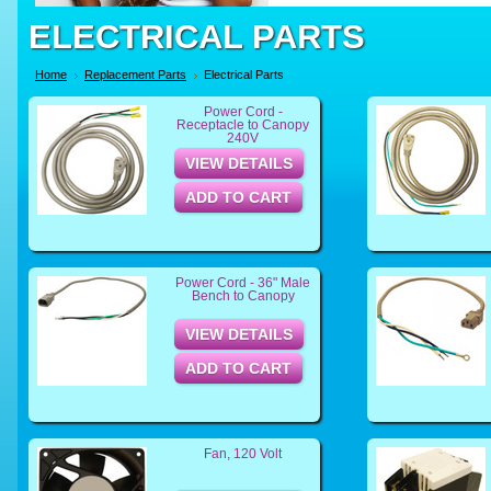
ELECTRICAL PARTS
Home
Replacement Parts
Electrical Parts
Power Cord -
Receptacle to Canopy
240V
VIEW DETAILS
ADD TO CART
Power Cord - 36" Male
Bench to Canopy
VIEW DETAILS
ADD TO CART
Fan, 120 Volt