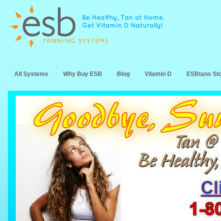
All Systems
Why Buy ESB
Blog
Vitamin D
ESBtans St