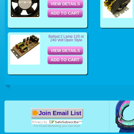
VIEW DETAILS
ADD TO CART
Ballast 2 Lamp 120 or
240 Volt Open Style
VIEW DETAILS
ADD TO CART
Join Email List
For
Email Marketing
you can trust