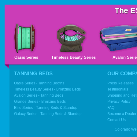
The E
Oasis Series
Timeless Beauty Series
Avalon Serie
TANNING BEDS
OUR COMP
Oasis Series - Tanning Booths
Press Releases
Timeless Beauty Series - Bronzing Beds
Testimonials
Avalon Series - Tanning Beds
Shipping and Ret
Grande Series - Bronzing Beds
Privacy Policy
Elite Series - Tanning Beds & Standup
FAQ
Galaxy Series - Tanning Beds & Standup
Become a Dealer
Contact Us
Colorado We